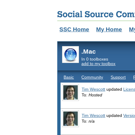
SSC Home
My Home
M
.Mac
In 0 toolboxes
add to my toolbox
Basic
Community
Support
Tim Wescott
updated
Licen
To:
Hosted
Tim Wescott
updated
Versi
To:
n/a