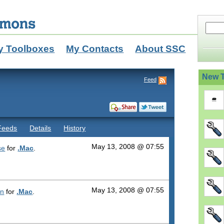
y Toolboxes
My Contacts
About SSC
New T
Feed
Feeds
Details
History
May 13, 2008 @ 07:55
se
for
.Mac
.
May 13, 2008 @ 07:55
on
for
.Mac
.