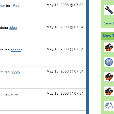
May 13, 2008 @ 07:55
sher
for
.Mac
.
Search
May 13, 2008 @ 07:54
l about
.Mac
New 
May 13, 2008 @ 07:54
th tag
sharing
May 13, 2008 @ 07:54
th tag
photo
May 13, 2008 @ 07:54
th tag
email