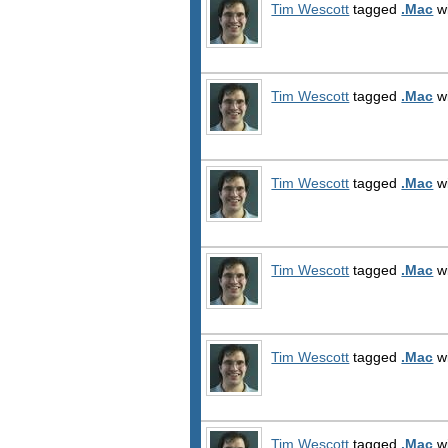
Tim Wescott
tagged
.Mac
wi
Tim Wescott
tagged
.Mac
wi
Tim Wescott
tagged
.Mac
wi
Tim Wescott
tagged
.Mac
wi
Tim Wescott
tagged
.Mac
wi
Tim Wescott
tagged
.Mac
wi