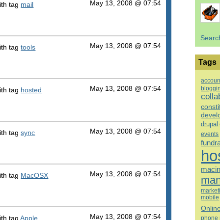
May 13, 2008 @ 07:54
th tag
mail
Searc
May 13, 2008 @ 07:54
th tag
tools
Tags
accoun
bloggi
May 13, 2008 @ 07:54
th tag
hosted
colla
consti
devel
drupal
May 13, 2008 @ 07:54
th tag
sync
events
fundr
ho
macin
May 13, 2008 @ 07:54
th tag
MacOSX
man
market
mobile
Onlin
May 13, 2008 @ 07:54
th tag
Apple
phone