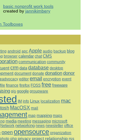
basic nonprofit work tools
created by
jannikimbery
h Toolboxes
Apple
blog
ting
android
apc
audio
backup
calendar
CMS
ng
browser
chat
boration
communication
community
database
crm
tuent
data
desktop
opment
donation
donor
document
donate
email
eadvocacy
editor
encryption
event
free
freeware
file
finance
firefox
FOSS
aising
google
gis
groupware
sted
mac
Linux
IM
info
localization
tosh
MacOSX
mail
agement
mapping
map
maps
media
ing
meeting
microsoft
messaging
Network
networking
news
newsletter
office
opensource
open
e
organization
relationship
privacy
project
rss
photo
php