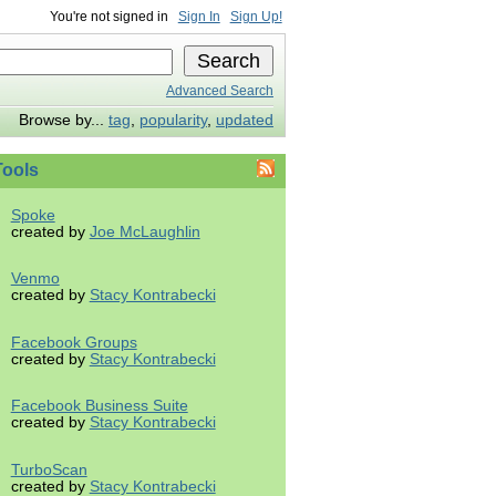
You're not signed in
Sign In
Sign Up!
Advanced Search
Browse by...
tag
,
popularity
,
updated
ools
Spoke
created by
Joe McLaughlin
Venmo
created by
Stacy Kontrabecki
Facebook Groups
created by
Stacy Kontrabecki
Facebook Business Suite
created by
Stacy Kontrabecki
TurboScan
created by
Stacy Kontrabecki