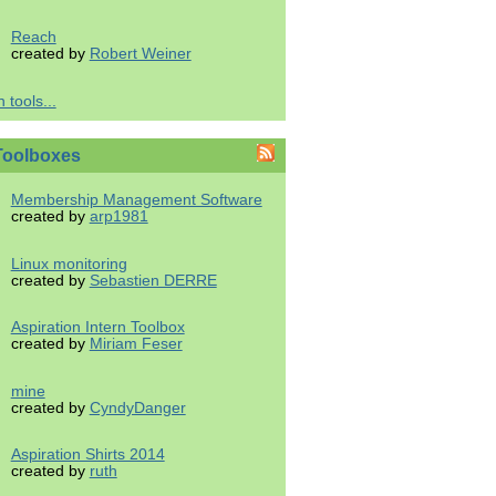
Reach
created by
Robert Weiner
 tools...
Toolboxes
Membership Management Software
created by
arp1981
Linux monitoring
created by
Sebastien DERRE
Aspiration Intern Toolbox
created by
Miriam Feser
mine
created by
CyndyDanger
Aspiration Shirts 2014
created by
ruth