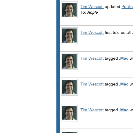
Tim Wescott
updated
Publi
To:
Apple
Tim Wescott
first told us al
Tim Wescott
tagged
.Mac
wi
Tim Wescott
tagged
.Mac
wi
Tim Wescott
tagged
.Mac
wi