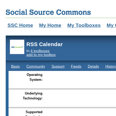
SSC Home
My Home
My Toolboxes
My 
RSS Calendar
In
4 toolboxes
add to my toolbox
Basic
Community
Support
Feeds
Details
Histor
Operating
System:
Underlying
Technology:
Supported