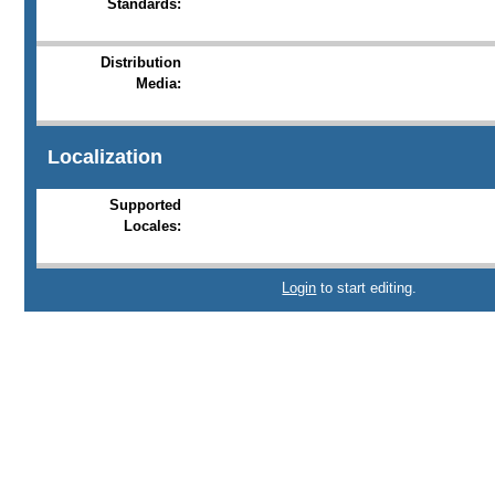
Standards:
Distribution
Media:
Localization
Supported
Locales:
Login
to start editing.