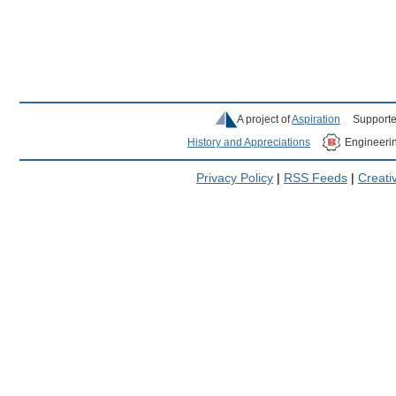
A project of
Aspiration
Supporte
History and Appreciations
Engineeri
Privacy Policy
|
RSS Feeds
|
Creat