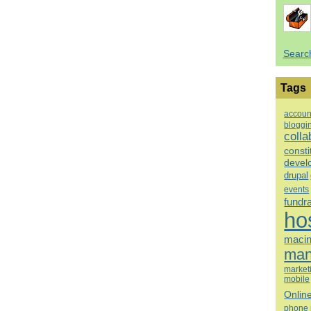
Searc
Tags
accoun
bloggi
colla
consti
devel
drupal
events
fundr
ho
macin
man
market
mobile
Onlin
phone