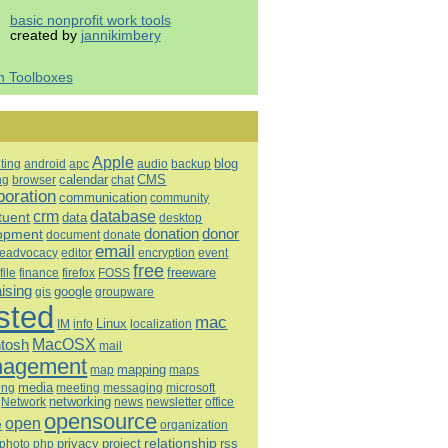
basic nonprofit work tools
created by
jannikimbery
h Toolboxes
Apple
blog
ting
android
apc
audio
backup
calendar
CMS
ng
browser
chat
boration
communication
community
database
crm
tuent
data
desktop
opment
donation
donor
document
donate
email
eadvocacy
editor
encryption
event
free
freeware
file
finance
firefox
FOSS
aising
google
gis
groupware
sted
mac
Linux
IM
info
localization
tosh
MacOSX
mail
agement
mapping
map
maps
media
ing
meeting
microsoft
messaging
Network
networking
news
newsletter
office
opensource
open
e
organization
relationship
privacy
project
rss
photo
php