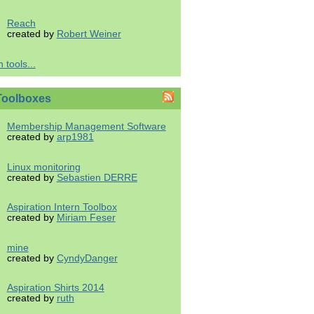
Reach
created by
Robert Weiner
 tools...
Toolboxes
Membership Management Software
created by
arp1981
Linux monitoring
created by
Sebastien DERRE
Aspiration Intern Toolbox
created by
Miriam Feser
mine
created by
CyndyDanger
Aspiration Shirts 2014
created by
ruth