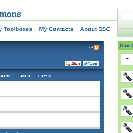
y Toolboxes
My Contacts
About SSC
New T
Feed
Feeds
Details
History