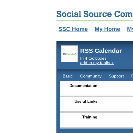
SSC Home
My Home
M
RSS Calendar
In
4 toolboxes
add to my toolbox
Basic
Community
Support
Documentation:
Useful Links:
Training: