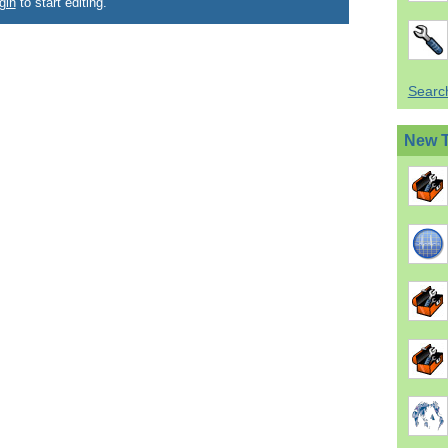
gin
to start editing.
Search
New 