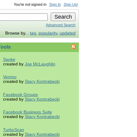
You're not signed in
Sign In
Sign Up!
Advanced Search
Browse by...
tag
,
popularity
,
updated
ools
Spoke
created by
Joe McLaughlin
Venmo
created by
Stacy Kontrabecki
Facebook Groups
created by
Stacy Kontrabecki
Facebook Business Suite
created by
Stacy Kontrabecki
TurboScan
created by
Stacy Kontrabecki